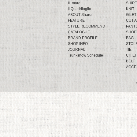
IL mare
SHIRT
il Quadrifoglio
KNIT
ABOUT Sharon
GILET
FEATURE
CUT 
STYLE RECOMMEND
PANT
CATALOGUE
SHOE
BRAND PROFILE
BAG
SHOP INFO
STOL
JOURNAL
TIE
Trunkshow Schedule
CHIEF
BELT
ACCE