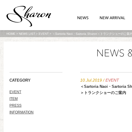
HOME
>
NEWS LIST
>
EVENT
>
＜Sartoria Naoi‏・Sartoria Sharon＞トランクショーのご案
10.Jul.2019
/
EVENT
CATEGORY
＜Sartoria Naoi‏・Sartoria Sharon
EVENT
＞トランクショーのご案内
ITEM
PRESS
INFORMATION