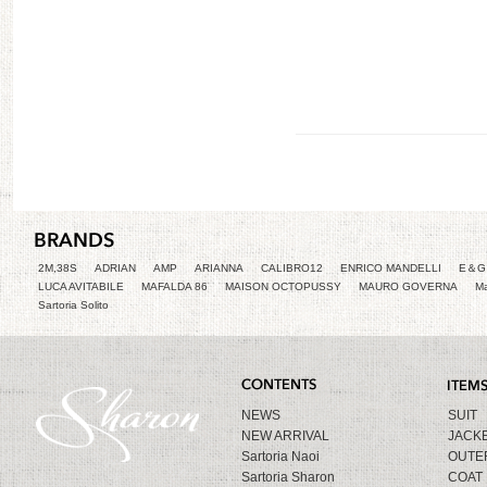
2M,38S
ADRIAN
AMP
ARIANNA
CALIBRO12
ENRICO MANDELLI
E＆G 
LUCA AVITABILE
MAFALDA 86
MAISON OCTOPUSSY
MAURO GOVERNA
Ma
Sartoria Solito
NEWS
SUIT
NEW ARRIVAL
JACK
Sartoria Naoi
OUTE
Sartoria Sharon
COAT