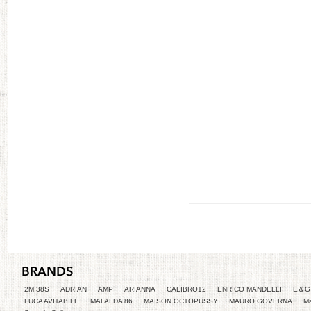
2M,38S
ADRIAN
AMP
ARIANNA
CALIBRO12
ENRICO MANDELLI
E＆G 
LUCA AVITABILE
MAFALDA 86
MAISON OCTOPUSSY
MAURO GOVERNA
Ma