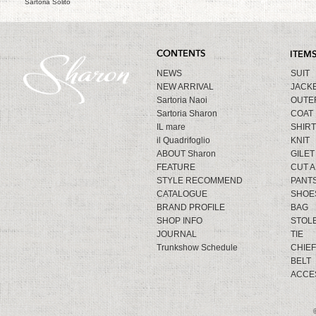
Sartoria Solito
NEWS
SUIT
NEW ARRIVAL
JACK
Sartoria Naoi
OUTE
Sartoria Sharon
COAT
IL mare
SHIRT
il Quadrifoglio
KNIT
ABOUT Sharon
GILET
FEATURE
CUT 
STYLE RECOMMEND
PANT
CATALOGUE
SHOE
BRAND PROFILE
BAG
SHOP INFO
STOL
JOURNAL
TIE
Trunkshow Schedule
CHIEF
BELT
ACCE