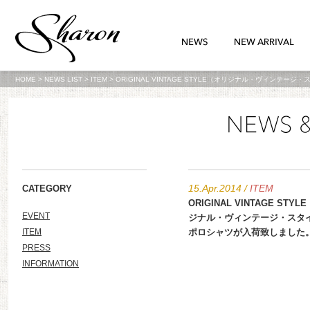
HOME
>
NEWS LIST
>
ITEM
>
ORIGINAL VINTAGE STYLE（オリジナル・ヴィンテ
15.Apr.2014
/
ITEM
CATEGORY
ORIGINAL VINTAGE STY
EVENT
ジナル・ヴィンテージ・スタ
ITEM
ポロシャツが入荷致しました
PRESS
INFORMATION