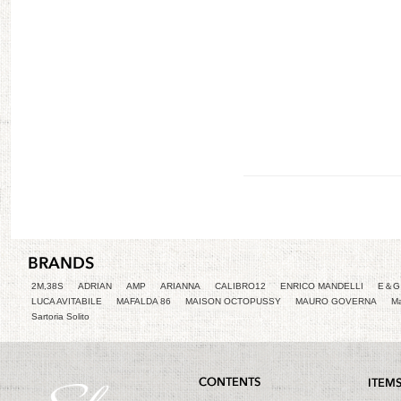
2M,38S
ADRIAN
AMP
ARIANNA
CALIBRO12
ENRICO MANDELLI
E＆G 
LUCA AVITABILE
MAFALDA 86
MAISON OCTOPUSSY
MAURO GOVERNA
Ma
Sartoria Solito