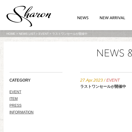
HOME
>
NEWS LIST
>
EVENT
>
ラストワンセールが開催中
27.Apr.2023
/
EVENT
CATEGORY
ラストワンセールが開催中
EVENT
ITEM
PRESS
INFORMATION