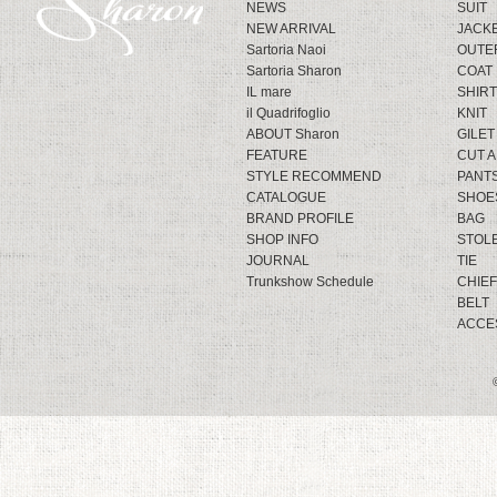
NEWS
SUIT
NEW ARRIVAL
JACK
Sartoria Naoi
OUTE
Sartoria Sharon
COAT
IL mare
SHIRT
il Quadrifoglio
KNIT
ABOUT Sharon
GILET
FEATURE
CUT 
STYLE RECOMMEND
PANT
CATALOGUE
SHOE
BRAND PROFILE
BAG
SHOP INFO
STOL
JOURNAL
TIE
Trunkshow Schedule
CHIEF
BELT
ACCE