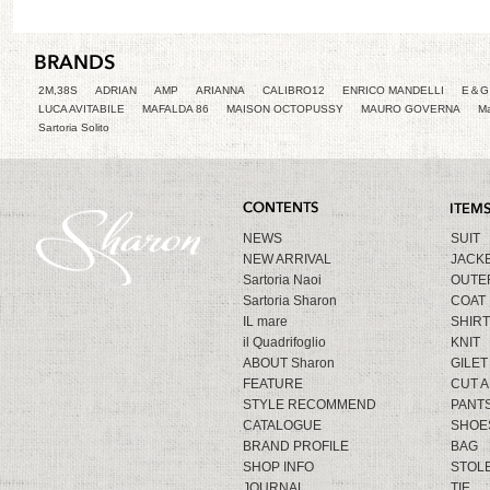
2M,38S
ADRIAN
AMP
ARIANNA
CALIBRO12
ENRICO MANDELLI
E＆G 
LUCA AVITABILE
MAFALDA 86
MAISON OCTOPUSSY
MAURO GOVERNA
Ma
Sartoria Solito
NEWS
SUIT
NEW ARRIVAL
JACK
Sartoria Naoi
OUTE
Sartoria Sharon
COAT
IL mare
SHIRT
il Quadrifoglio
KNIT
ABOUT Sharon
GILET
FEATURE
CUT 
STYLE RECOMMEND
PANT
CATALOGUE
SHOE
BRAND PROFILE
BAG
SHOP INFO
STOL
JOURNAL
TIE