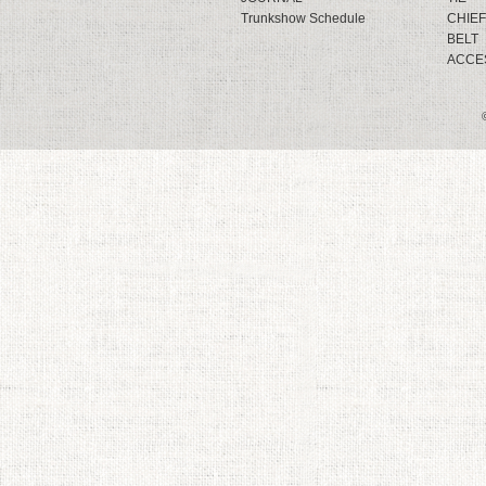
Trunkshow Schedule
CHIEF
BELT
ACCE