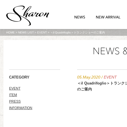
HOME
>
NEWS LIST
>
EVENT
>
＜il Quadrifoglio＞トランクショーのご案内
05.May.2020
/
EVENT
CATEGORY
＜il Quadrifoglio＞トラン
EVENT
のご案内
ITEM
PRESS
INFORMATION