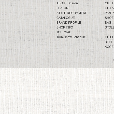
ABOUT Sharon
GILET
FEATURE
CUT 
STYLE RECOMMEND
PANT
CATALOGUE
SHOE
BRAND PROFILE
BAG
SHOP INFO
STOL
JOURNAL
TIE
Trunkshow Schedule
CHIEF
BELT
ACCE