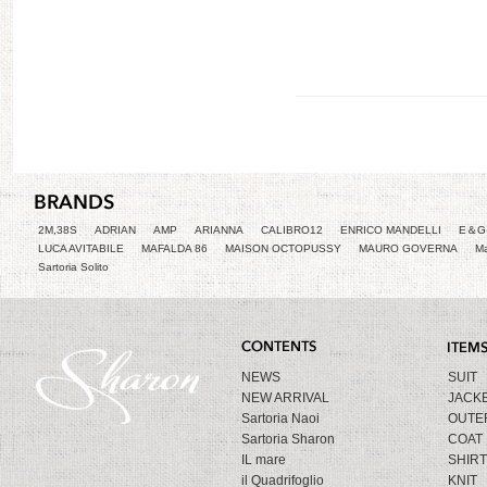
2M,38S
ADRIAN
AMP
ARIANNA
CALIBRO12
ENRICO MANDELLI
E＆G 
LUCA AVITABILE
MAFALDA 86
MAISON OCTOPUSSY
MAURO GOVERNA
Ma
Sartoria Solito
NEWS
SUIT
NEW ARRIVAL
JACK
Sartoria Naoi
OUTE
Sartoria Sharon
COAT
IL mare
SHIRT
il Quadrifoglio
KNIT