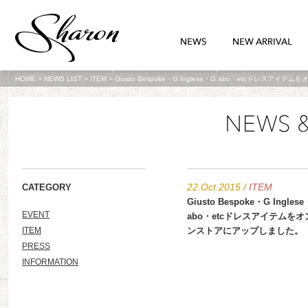
HOME
>
NEWS LIST
>
ITEM
>
Giusto Bespoke・G Inglese・G abo・etcドレス
22.Oct.2015
/
ITEM
CATEGORY
Giusto Bespoke・G Ingles
EVENT
abo・etcドレスアイテムを
ITEM
ンストアにアップしました。
PRESS
INFORMATION