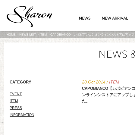
HOME
>
NEWS LIST
>
ITEM
>
CAPOBIANCO【カポビアンコ】オンラインンストアにアッ
20.Oct.2014
/
ITEM
CATEGORY
CAPOBIANCO【カポビアン
EVENT
ンラインンストアにアップし
ITEM
た。
PRESS
INFORMATION