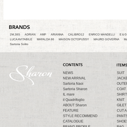
2M,38S
ADRIAN
AMP
ARIANNA
CALIBRO12
ENRICO MANDELLI
E＆G 
LUCA AVITABILE
MAFALDA 86
MAISON OCTOPUSSY
MAURO GOVERNA
Ma
Sartoria Solito
NEWS
SUIT
NEW ARRIVAL
JACK
Sartoria Naoi
OUTE
Sartoria Sharon
COAT
IL mare
SHIRT
il Quadrifoglio
KNIT
ABOUT Sharon
GILET
FEATURE
CUT 
STYLE RECOMMEND
PANT
CATALOGUE
SHOE
BRAND PROFILE
BAG