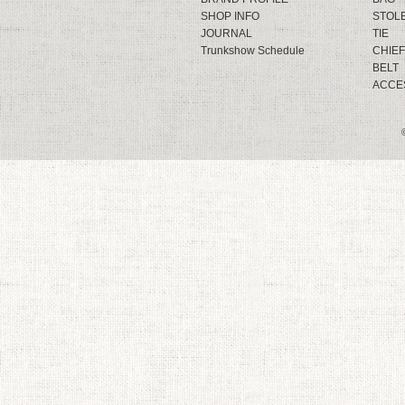
SHOP INFO
STOL
JOURNAL
TIE
Trunkshow Schedule
CHIEF
BELT
ACCE