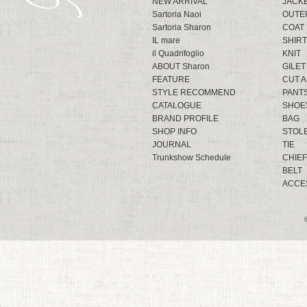
NEW ARRIVAL
JACK
Sartoria Naoi
OUTE
Sartoria Sharon
COAT
IL mare
SHIRT
il Quadrifoglio
KNIT
ABOUT Sharon
GILET
FEATURE
CUT 
STYLE RECOMMEND
PANT
CATALOGUE
SHOE
BRAND PROFILE
BAG
SHOP INFO
STOL
JOURNAL
TIE
Trunkshow Schedule
CHIEF
BELT
ACCE