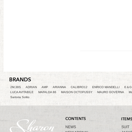
2M,38S
ADRIAN
AMP
ARIANNA
CALIBRO12
ENRICO MANDELLI
E＆G 
LUCA AVITABILE
MAFALDA 86
MAISON OCTOPUSSY
MAURO GOVERNA
Ma
Sartoria Solito
NEWS
SUIT