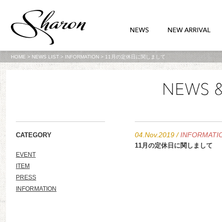
HOME
>
NEWS LIST
>
INFORMATION
>
11月の定休日に関しまして
04.Nov.2019
/
INFORMATI
CATEGORY
11月の定休日に関しまして
EVENT
ITEM
PRESS
INFORMATION