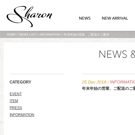
HOME
>
NEWS LIST
>
INFORMATION
>
年末年始の営業、ご配送のご案内
25.Dec.2018
/
INFORMATI
CATEGORY
年末年始の営業、ご配送のご
EVENT
ITEM
PRESS
INFORMATION