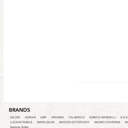
2M,38S
ADRIAN
AMP
ARIANNA
CALIBRO12
ENRICO MANDELLI
E＆G 
LUCA AVITABILE
MAFALDA 86
MAISON OCTOPUSSY
MAURO GOVERNA
Ma
Sartoria Solito