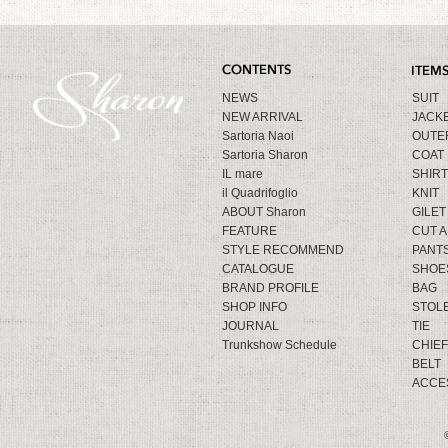
NEWS
SUIT
NEW ARRIVAL
JACK
Sartoria Naoi
OUTE
Sartoria Sharon
COAT
IL mare
SHIRT
il Quadrifoglio
KNIT
ABOUT Sharon
GILET
FEATURE
CUT 
STYLE RECOMMEND
PANT
CATALOGUE
SHOE
BRAND PROFILE
BAG
SHOP INFO
STOL
JOURNAL
TIE
Trunkshow Schedule
CHIEF
BELT
ACCE