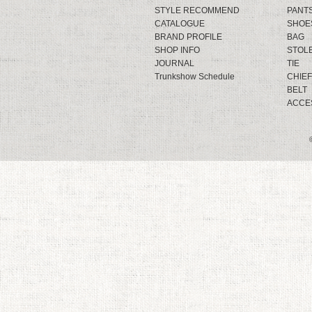
STYLE RECOMMEND
PANT
CATALOGUE
SHOE
BRAND PROFILE
BAG
SHOP INFO
STOL
JOURNAL
TIE
Trunkshow Schedule
CHIEF
BELT
ACCE