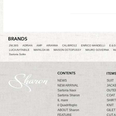
2M,38S
ADRIAN
AMP
ARIANNA
CALIBRO12
ENRICO MANDELLI
E＆G 
LUCA AVITABILE
MAFALDA 86
MAISON OCTOPUSSY
MAURO GOVERNA
Ma
Sartoria Solito
NEWS
SUIT
NEW ARRIVAL
JACK
Sartoria Naoi
OUTE
Sartoria Sharon
COAT
IL mare
SHIRT
il Quadrifoglio
KNIT
ABOUT Sharon
GILET
FEATURE
CUT 