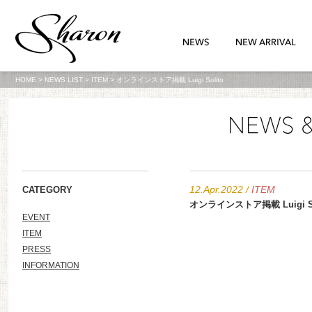
HOME
>
NEWS LIST
>
ITEM
>
オンラインストア掲載 Luigi Solito
12.Apr.2022
/
ITEM
CATEGORY
オンラインストア掲載 Luigi So
EVENT
ITEM
PRESS
INFORMATION